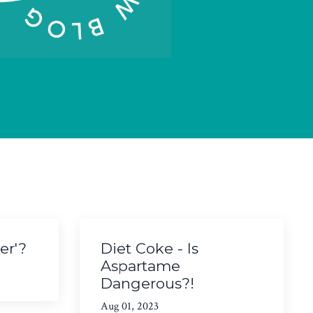
er'?
Diet Coke - Is
Aspartame
Dangerous?!
Aug 01, 2023