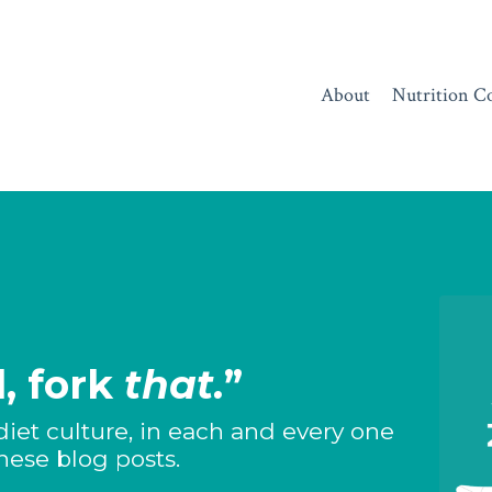
About
Nutrition C
, fork
that.
”
diet culture, in each and every one
these blog posts.