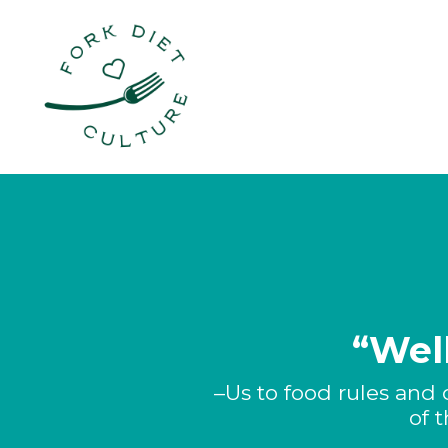
“Well
–Us to food rules and 
of 