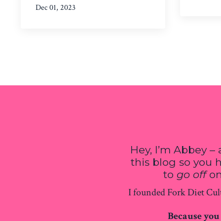
Dec 01, 2023
Hey, I’m Abbey – 
this blog so you
to
go off
on
I founded Fork Diet Cult
Because you 