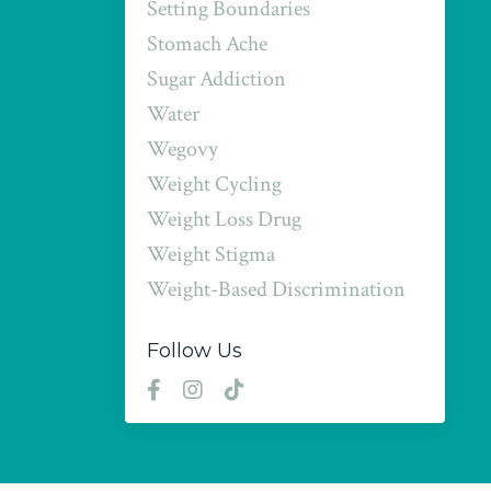
Setting Boundaries
Stomach Ache
Sugar Addiction
Water
Wegovy
Weight Cycling
Weight Loss Drug
Weight Stigma
Weight-Based Discrimination
Follow Us