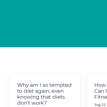
Why am I so tempted
How 
to diet again, even
Can 
knowing that diets
Fitn
don’t work?
Aug 22,