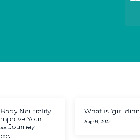
Body Neutrality
What is 'girl dinn
Improve Your
Aug 04, 2023
ess Journey
 2023