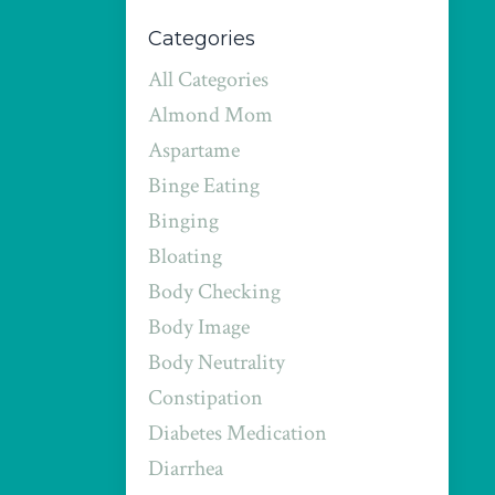
Categories
All Categories
Almond Mom
Aspartame
Binge Eating
Binging
Bloating
Body Checking
Body Image
Body Neutrality
Constipation
Diabetes Medication
Diarrhea