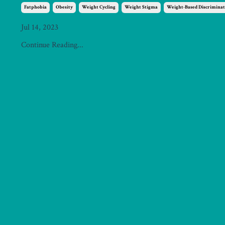
Fatphobia
Obesity
Weight Cycling
Weight Stigma
Weight-Based Discriminat
Jul 14, 2023
Continue Reading...