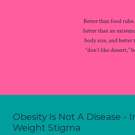
Better than food rule
better than an existen
body size, and better
“don’t like dessert,” 
Obesity Is Not A Disease -
Weight Stigma