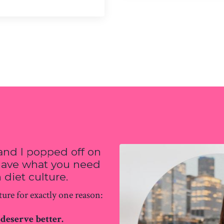
and I popped off on
 have what you need
 diet culture.
ure for exactly one reason:
deserve better.