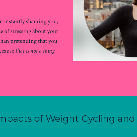
s constantly shaming you,
ce of stressing about your
 than pretending that you
because
that is not a thing.
 Impacts of Weight Cycling and