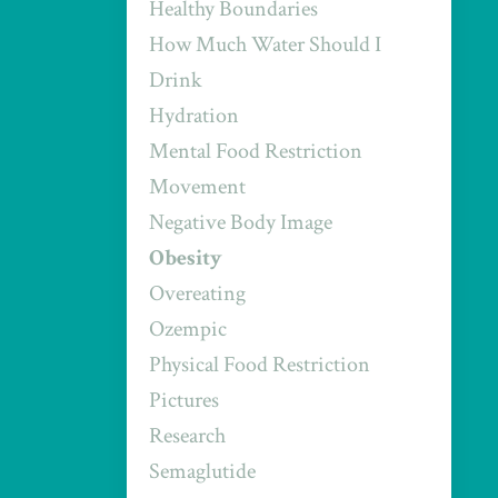
Healthy Boundaries
How Much Water Should I
Drink
Hydration
Mental Food Restriction
Movement
Negative Body Image
Obesity
Overeating
Ozempic
Physical Food Restriction
Pictures
Research
Semaglutide