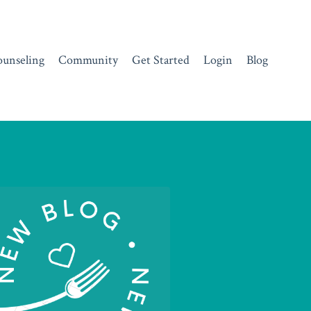
ounseling
Community
Get Started
Login
Blog