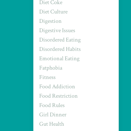
Diet Coke
Diet Culture
Digestion
Digestive Issues
Disordered Eating
Disordered Habits
Emotional Eating
Fatphobia
Fitness
Food Addiction
Food Restriction
Food Rules
Girl Dinner
Gut Health