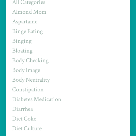
All Categories
Almond Mom
Aspartame
Binge Eating
Binging
Bloating
Body Checking
Body Image
Body Neutrality
Constipation
Diabetes Medication
Diarrhea
Diet Coke
Diet Culture