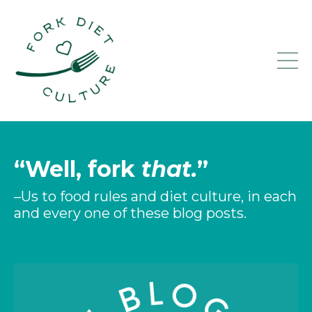
“Well, fork
that.
”
–Us to food rules and diet culture, in each
and every one of these blog posts.