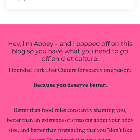
Hey, I’m Abbey – and I popped off on this
blog so you have what you need to
go
off
on diet culture.
I founded Fork Diet Culture for exactly one reason:
Because you deserve better.
Better than food rules constantly shaming you,
better than an existence of stressing about your body
size, and better than pretending that you “don’t like
dessert,” because
that is not a thing.