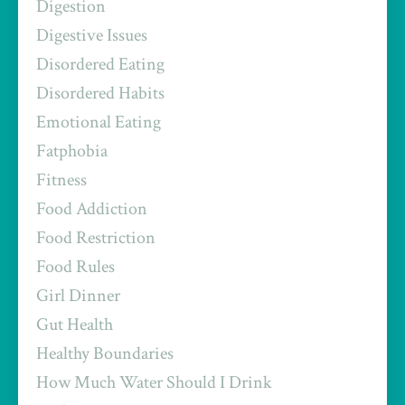
Digestion
Digestive Issues
Disordered Eating
Disordered Habits
Emotional Eating
Fatphobia
Fitness
Food Addiction
Food Restriction
Food Rules
Girl Dinner
Gut Health
Healthy Boundaries
How Much Water Should I Drink