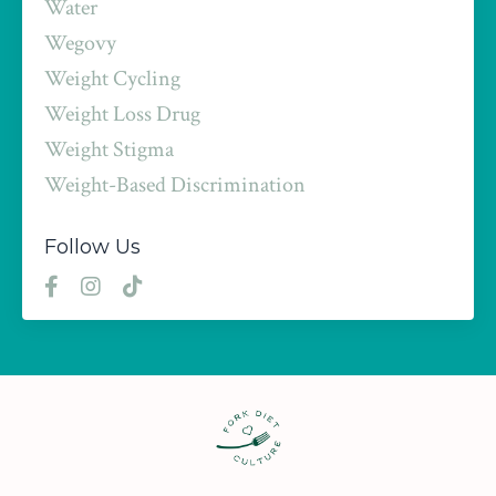
Water
Wegovy
Weight Cycling
Weight Loss Drug
Weight Stigma
Weight-Based Discrimination
Follow Us