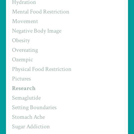
Hydration
Mental Food Restriction
Movement
Negative Body Image
Obesity
Overeating
Ozempic
Physical Food Restriction
Pictures
Research
Semaglutide
Setting Boundaries
Stomach Ache
Sugar Addiction