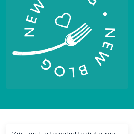
Why am I so tempted to diet again,