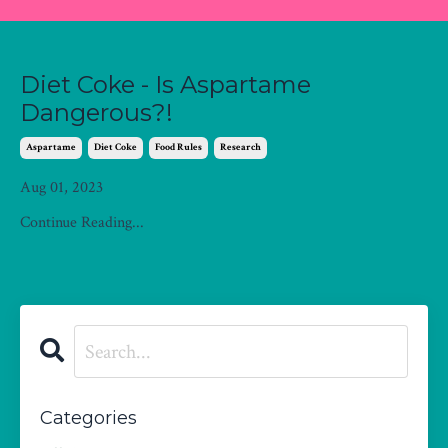
Diet Coke - Is Aspartame
Dangerous?!
Aspartame
Diet Coke
Food Rules
Research
Aug 01, 2023
Continue Reading...
Categories