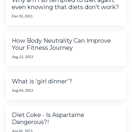
even knowing that diets don’t work?
Dec 01, 2023
How Body Neutrality Can Improve
Your Fitness Journey
Aug 22, 2023
What is 'girl dinner'?
Aug 04, 2023
Diet Coke - Is Aspartame
Dangerous?!
Aug 01, 2023